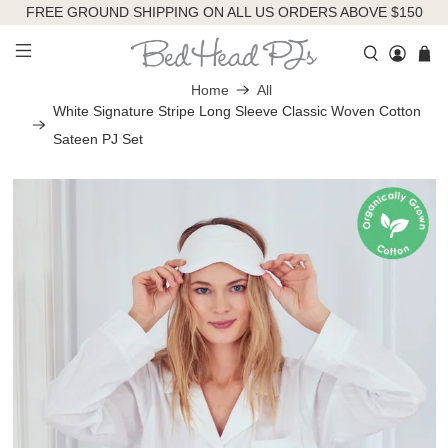
FREE GROUND SHIPPING ON ALL US ORDERS ABOVE $150
Home
All
White Signature Stripe Long Sleeve Classic Woven Cotton
Sateen PJ Set