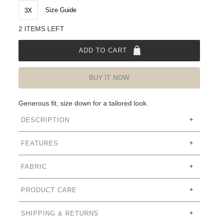
Size Guide
3X
2 ITEMS LEFT
ADD TO CART
BUY IT NOW
Generous fit, size down for a tailored look.
DESCRIPTION
FEATURES
FABRIC
PRODUCT CARE
SHIPPING & RETURNS