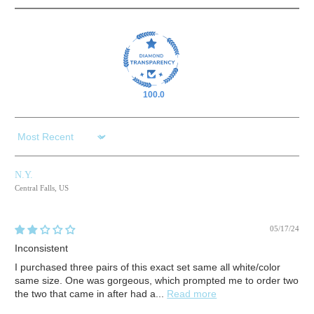
100.0
Sort by
N.Y.
Central Falls, US
05/17/24
Inconsistent
I purchased three pairs of this exact set same all white/color
same size. One was gorgeous, which prompted me to order two
the two that came in after had a...
Read more