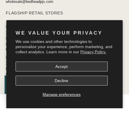
wholesale@bedheadpjs.com
FLAGSHIP RETAIL STORES
West Village
WE VALUE YOUR PRIVACY
332 Bleecker Street
New York, NY 10014
We use cookies and other technologies to
newyork@bedheadpjs.com
personalize your experience, perform marketing, and
646.974.1141
collect analytics. Learn more in our
Privacy Policy.
Mosaic District
2910 District Ave #155
Accept
Fairfax VA 22031
OPENING SOON
Decline
Manage preferences
© 2026
Bedhead Pajamas
.