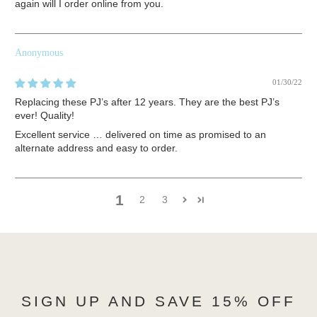
again will I order online from you.
Anonymous
01/30/22
Replacing these PJ’s after 12 years. They are the best PJ’s
ever! Quality!
Excellent service … delivered on time as promised to an
alternate address and easy to order.
1
2
3
SIGN UP AND SAVE 15% OFF