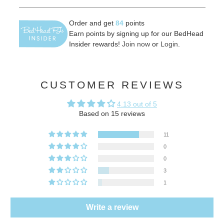
Order and get
84
points
Earn points by signing up for our BedHead
Insider rewards!
Join now
or
Login
.
CUSTOMER REVIEWS
4.13 out of 5
Based on 15 reviews
11
0
0
3
1
Write a review