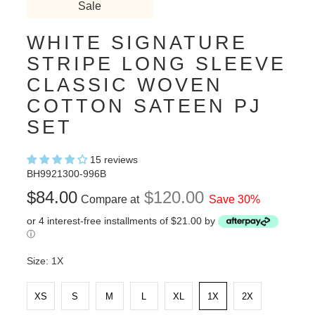
Sale
WHITE SIGNATURE
STRIPE LONG SLEEVE
CLASSIC WOVEN
COTTON SATEEN PJ
SET
15 reviews
BH9921300-996B
$84.00
$120.00
Compare at
Save 30%
or 4 interest-free installments of $21.00 by
ⓘ
Size:
1X
XS
S
M
L
XL
1X
2X