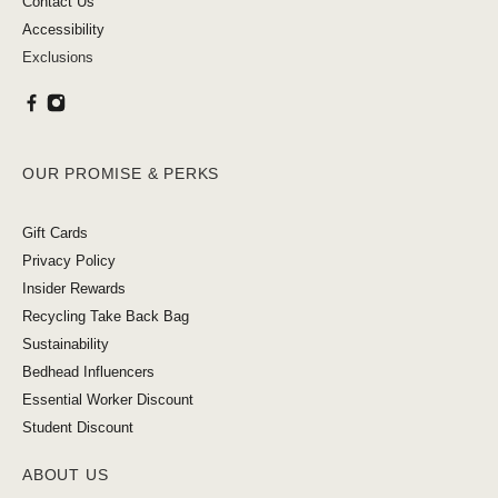
Contact Us
Accessibility
Exclusions
OUR PROMISE & PERKS
Gift Cards
Privacy Policy
Insider Rewards
Recycling Take Back Bag
Sustainability
Bedhead Influencers
Essential Worker Discount
Student Discount
ABOUT US