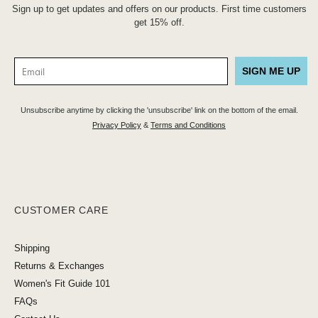
Sign up to get updates and offers on our products. First time customers
get 15% off.
SIGN ME UP
Unsubscribe anytime by clicking the 'unsubscribe' link on the bottom of the email.
Privacy Policy
&
Terms and Conditions
CUSTOMER CARE
Shipping
Returns & Exchanges
Women's Fit Guide 101
FAQs