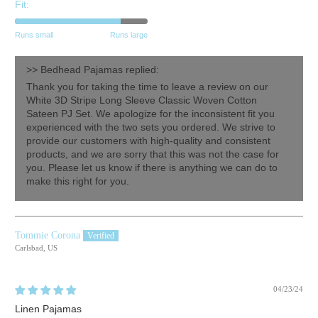
Fit:
Runs small
Runs large
>>
Bedhead Pajamas
replied:
Thank you for taking the time to leave a review on our
White 3D Stripe Long Sleeve Classic Woven Cotton
Sateen PJ Set. We apologize for the inconsistent fit you
experienced with the two sets you ordered. We strive to
provide our customers with high-quality and consistent
products, and we are sorry that this was not the case for
you. Please let us know if there is anything we can do to
make this right for you.
Tommie Corona
Carlsbad, US
04/23/24
Linen Pajamas