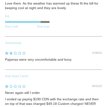
Love them. As the weather has warmed up these fit the bill for
keeping cool at night and they are lovely.
Fit:
Runs small
Runs large
Anonymous
11/05/22
Pajamas were very uncomfortable and boxy.
Joan Anna Currie
10/12/22
Never again will I order
I ended up paying $190 CDN with the exchange rate and then
on top of that was charged $49.18 Custom charges! NEVER