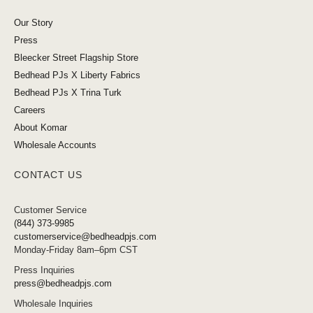
Our Story
Press
Bleecker Street Flagship Store
Bedhead PJs X Liberty Fabrics
Bedhead PJs X Trina Turk
Careers
About Komar
Wholesale Accounts
CONTACT US
Customer Service
(844) 373-9985
customerservice@bedheadpjs.com
Monday-Friday 8am–6pm CST
Press Inquiries
press@bedheadpjs.com
Wholesale Inquiries