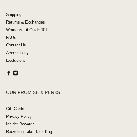
Shipping
Returns & Exchanges
Women's Fit Guide 101
FAQs
Contact Us
Accessibility
Exclusions
OUR PROMISE & PERKS
Gift Cards
Privacy Policy
Insider Rewards
Recycling Take Back Bag