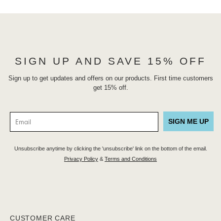
SIGN UP AND SAVE 15% OFF
Sign up to get updates and offers on our products. First time customers
get 15% off.
SIGN ME UP
Unsubscribe anytime by clicking the 'unsubscribe' link on the bottom of the email.
Privacy Policy
&
Terms and Conditions
CUSTOMER CARE