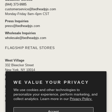
(844) 373-9985
customerservice@bedheadpjs.com
Monday-Friday 8am–6pm CST
Press Inquiries
press@bedheadpjs.com
Wholesale Inquiries
wholesale@bedheadpjs.com
FLAGSHIP RETAIL STORES
West Village
332 Bleecker Street
New York, NY 10014
newyork@bedheadpjs.com
646.974.1141
WE VALUE YOUR PRIVACY
Mosaic District
We use cookies and other technologies to
2910 District Ave #155
personalize your experience, perform marketing, and
Fairfax VA 22031
collect analytics. Learn more in our
Privacy Policy.
OPENING SOON
Accept