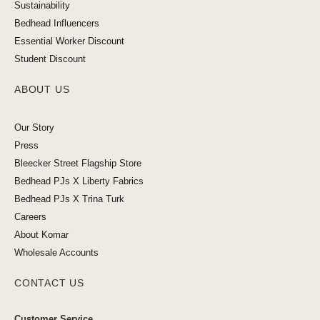
Sustainability
Bedhead Influencers
Essential Worker Discount
Student Discount
ABOUT US
Our Story
Press
Bleecker Street Flagship Store
Bedhead PJs X Liberty Fabrics
Bedhead PJs X Trina Turk
Careers
About Komar
Wholesale Accounts
CONTACT US
Customer Service