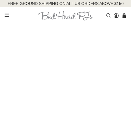
FREE GROUND SHIPPING ON ALL US ORDERS ABOVE $150