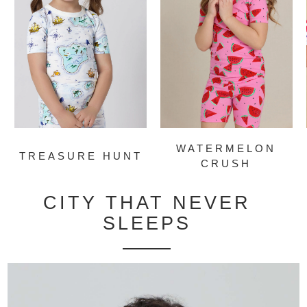
WATERMELON
TREASURE HUNT
CRUSH
CITY THAT NEVER
SLEEPS