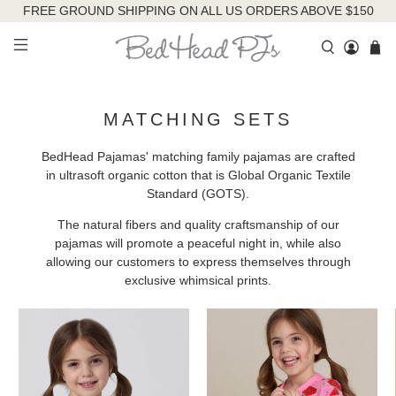
FREE GROUND SHIPPING ON ALL US ORDERS ABOVE $150
MATCHING SETS
BedHead Pajamas' matching family pajamas are crafted
in ultrasoft organic cotton that is Global Organic Textile
Standard (GOTS).
The natural fibers and quality craftsmanship of our
pajamas will promote a peaceful night in, while also
allowing our customers to express themselves through
exclusive whimsical prints.