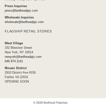
Press Inquiries
press@bedheadpjs.com
Wholesale Inquiries
wholesale@bedheadpjs.com
FLAGSHIP RETAIL STORES
West Village
332 Bleecker Street
New York, NY 10014
newyork@bedheadpjs.com
646.974.1141
Mosaic District
2910 District Ave #155
Fairfax VA 22031
OPENING SOON
© 2026
Bedhead Pajamas
.