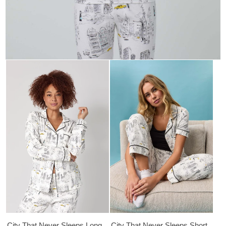
City That Never Sleeps Long
City That Never Sleeps Short