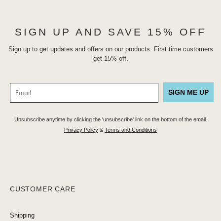
SIGN UP AND SAVE 15% OFF
Sign up to get updates and offers on our products. First time customers
get 15% off.
SIGN ME UP
Unsubscribe anytime by clicking the 'unsubscribe' link on the bottom of the email.
Privacy Policy
&
Terms and Conditions
CUSTOMER CARE
Shipping