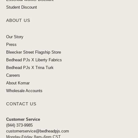
Student Discount
ABOUT US
Our Story
Press
Bleecker Street Flagship Store
Bedhead PJs X Liberty Fabrics
Bedhead PJs X Trina Turk
Careers
About Komar
Wholesale Accounts
CONTACT US
Customer Service
(844) 373-9985
customerservice@bedheadpjs.com
Monday-Friday 8am–6pm CST