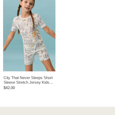
City That Never Sleeps Short
Sleeve Stretch Jersey Kids
Short PJ Set
$42.00