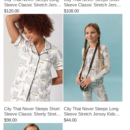
Sleeve Classic Stretch Jersey
Sleeve Classic Stretch Jersey
PJ Set
Cropped PJ Set
$120.00
$108.00
City That Never Sleeps Short
City That Never Sleeps Long
Sleeve Classic Shorty Stretch
Sleeve Stretch Jersey Kids
Jersey PJ Set
PJ Set
$98.00
$44.00