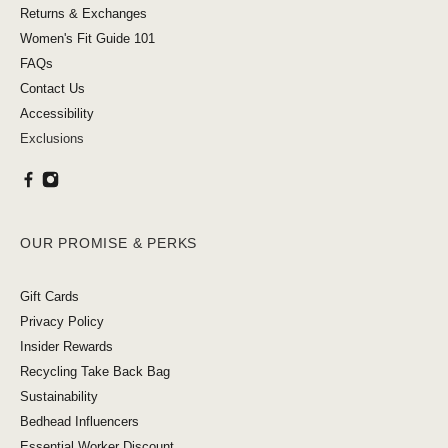
Returns & Exchanges
Women's Fit Guide 101
FAQs
Contact Us
Accessibility
Exclusions
OUR PROMISE & PERKS
Gift Cards
Privacy Policy
Insider Rewards
Recycling Take Back Bag
Sustainability
Bedhead Influencers
Essential Worker Discount