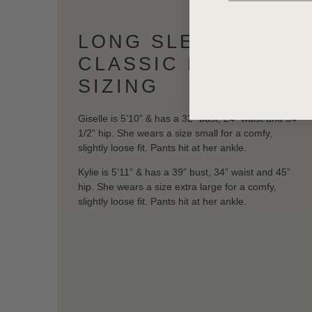
LONG SLEEVE
CLASSIC PJ SET
SIZING
Giselle is 5’10” & has a 32” bust, 24” waist and 34
1/2” hip. She wears a size small for a comfy,
slightly loose fit. Pants hit at her ankle.
Kylie is 5’11” & has a 39” bust, 34” waist and 45”
hip. She wears a size extra large for a comfy,
slightly loose fit. Pants hit at her ankle.