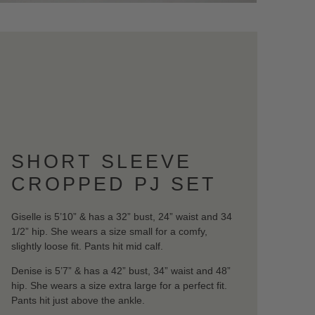
SHORT SLEEVE
CROPPED PJ SET
Giselle is 5’10” & has a 32” bust, 24” waist and 34
1/2” hip. She wears a size small for a comfy,
slightly loose fit. Pants hit mid calf.
Denise is 5’7” & has a 42” bust, 34” waist and 48”
hip. She wears a size extra large for a perfect fit.
Pants hit just above the ankle.