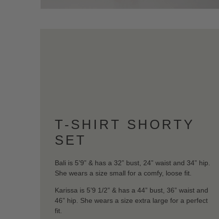
T-SHIRT SHORTY
SET
Bali is 5’9” & has a 32” bust, 24” waist and 34” hip.
She wears a size small for a comfy, loose fit.
Karissa is 5’9 1/2” & has a 44” bust, 36” waist and
46” hip. She wears a size extra large for a perfect
fit.