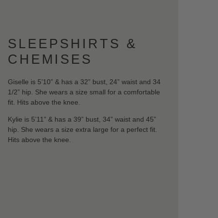
SLEEPSHIRTS &
CHEMISES
Giselle is 5’10” & has a 32” bust, 24” waist and 34
1/2” hip. She wears a size small for a comfortable
fit. Hits above the knee.
Kylie is 5’11” & has a 39” bust, 34” waist and 45”
hip. She wears a size extra large for a perfect fit.
Hits above the knee.