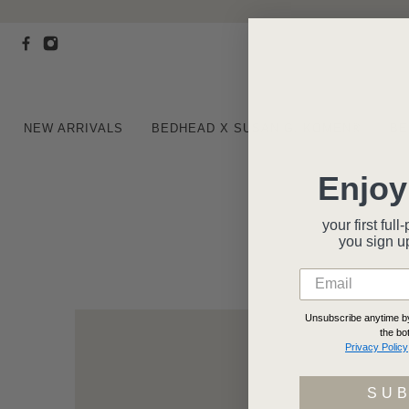
NEW ARRIVALS
BEDHEAD X SUSAN G. KOMEN®
BE
Enjoy
your first fu
you
sign u
Unsubscribe anytime by 
the bo
Privacy Policy
SU