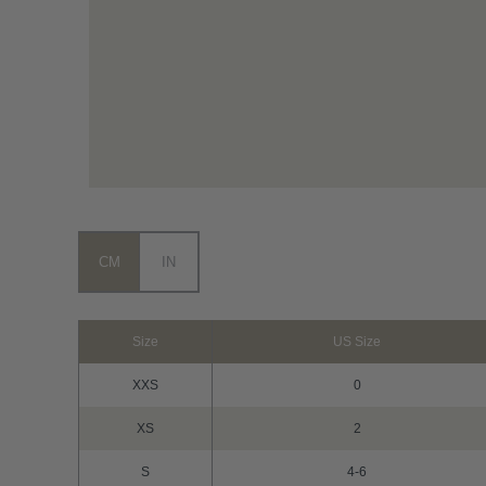
CM
IN
Size
US Size
XXS
0
XS
2
S
4-6