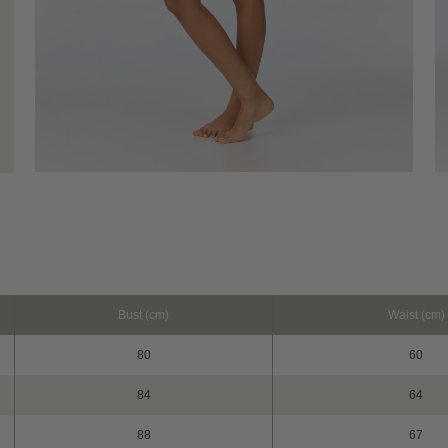
Bust (cm)
Waist (cm)
80
60
84
64
88
67