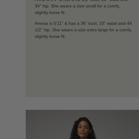
34” hip. She wears a size small for a comfy,
slightly loose fit.
Anesia is 5’11” & has a 36” bust, 33” waist and 44
1/2” hip. She wears a size extra large for a comfy,
slightly loose fit.