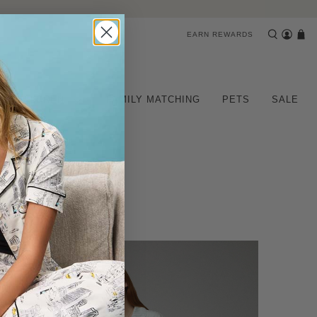
EARN REWARDS
CHILDREN
FAMILY MATCHING
PETS
SALE