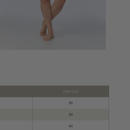
Hips (cm)
86
90
94