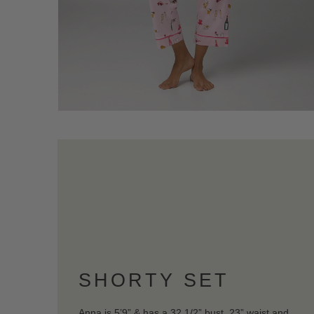
SHORTY SET
Anna is 5’9” & has a 32 1/2” bust, 23” waist and