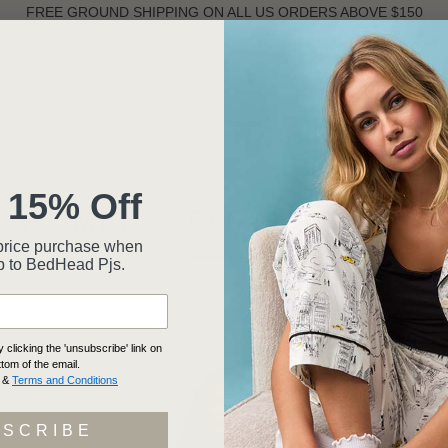
FREE GROUND SHIPPING ON ALL US ORDERS ABOVE $150
ST SELLERS
WOMEN
INTIMATES
MEN
 15% Off
WOMEN'S FIT GUIDE 101
ll-price purchase when
p to BedHead Pjs.
clicking the 'unsubscribe' link on
ttom of the email.
&
Terms and Conditions
BSCRIBE