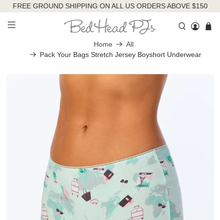
FREE GROUND SHIPPING ON ALL US ORDERS ABOVE $150
Home
All
Pack Your Bags Stretch Jersey Boyshort Underwear