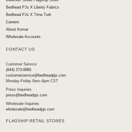
Bedhead PJs X Liberty Fabrics
Bedhead PJs X Trina Turk
Careers
About Komar
Wholesale Accounts
CONTACT US
Customer Service
(844) 373-9985
customerservice@bedheadpjs.com
Monday-Friday 8am–6pm CST
Press Inquiries
press@bedheadpjs.com
Wholesale Inquiries
wholesale@bedheadpjs.com
FLAGSHIP RETAIL STORES