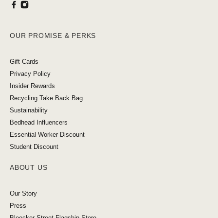
OUR PROMISE & PERKS
Gift Cards
Privacy Policy
Insider Rewards
Recycling Take Back Bag
Sustainability
Bedhead Influencers
Essential Worker Discount
Student Discount
ABOUT US
Our Story
Press
Bleecker Street Flagship Store