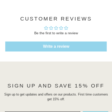
CUSTOMER REVIEWS
Be the first to write a review
Write a review
SIGN UP AND SAVE 15% OFF
Sign up to get updates and offers on our products. First time customers
get 15% off.