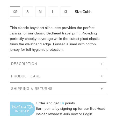
Size Guide
XS
S
M
L
XL
This classic boyshort silhouette provides the perfect
canvas for our classic Bedhead travel print. Providing
perfectly cheeky coverage while the cutest picot elastic
trims the waistband edge. Gusset is lined with cotton
jersey for full hygienic protection.
DESCRIPTION
PRODUCT CARE
SHIPPING & RETURNS
Order and get
14
points
Earn points by signing up for our BedHead
Insider rewards!
Join now
or
Login
.