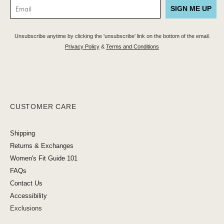
SIGN ME UP
Unsubscribe anytime by clicking the 'unsubscribe' link on the bottom of the email.
Privacy Policy
&
Terms and Conditions
CUSTOMER CARE
Shipping
Returns & Exchanges
Women's Fit Guide 101
FAQs
Contact Us
Accessibility
Exclusions