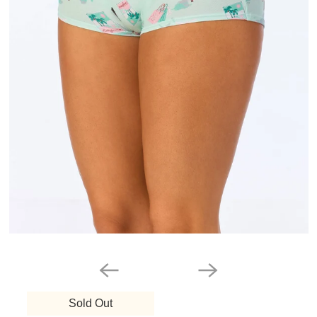
Sold Out