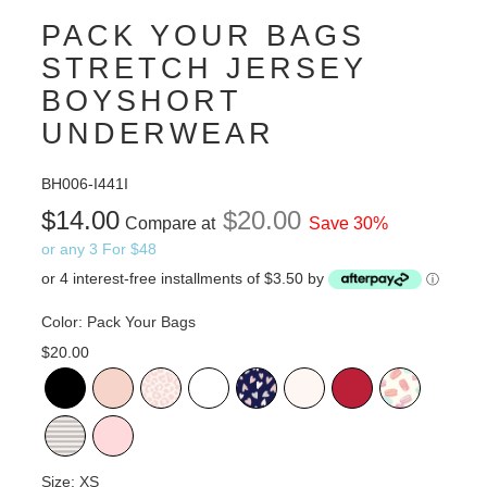
PACK YOUR BAGS
STRETCH JERSEY
BOYSHORT
UNDERWEAR
BH006-I441I
$14.00
$20.00
Compare at
Save 30%
or any 3 For $48
or 4 interest-free installments of $3.50 by
ⓘ
Color:
Pack Your Bags
$20.00
Size:
XS