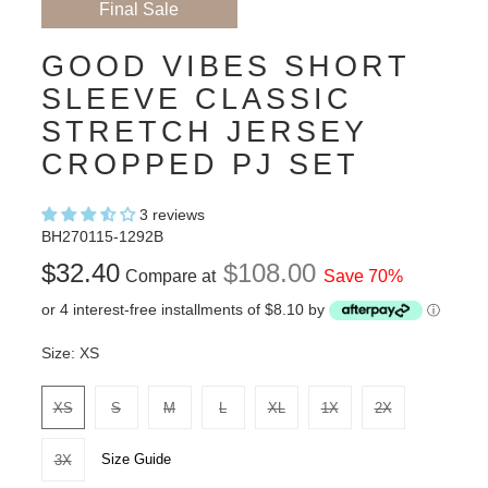
Final Sale
GOOD VIBES SHORT
SLEEVE CLASSIC
STRETCH JERSEY
CROPPED PJ SET
3 reviews
BH270115-1292B
$32.40
$108.00
Compare at
Save 70%
or 4 interest-free installments of $8.10 by
ⓘ
Size:
XS
XS
S
M
L
XL
1X
2X
Size Guide
3X