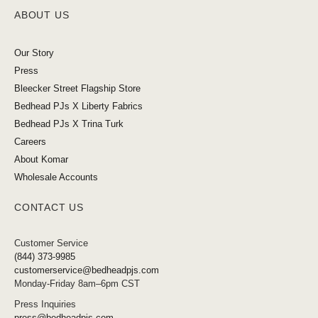
ABOUT US
Our Story
Press
Bleecker Street Flagship Store
Bedhead PJs X Liberty Fabrics
Bedhead PJs X Trina Turk
Careers
About Komar
Wholesale Accounts
CONTACT US
Customer Service
(844) 373-9985
customerservice@bedheadpjs.com
Monday-Friday 8am–6pm CST
Press Inquiries
press@bedheadpjs.com