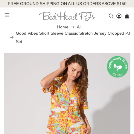
FREE GROUND SHIPPING ON ALL US ORDERS ABOVE $150
Home
All
Good Vibes Short Sleeve Classic Stretch Jersey Cropped PJ
Set