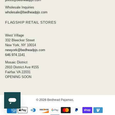
Wholesale Inquiries
wholesale@bedheadpjs.com
FLAGSHIP RETAIL STORES
West Village
332 Bleecker Street
New York, NY 10014
newyork@bedheadpjs.com
646.974.1141
Mosaic District
2910 District Ave #155
Fairfax VA 22031
OPENING SOON
© 2026
Bedhead Pajamas
.