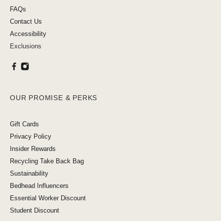
FAQs
Contact Us
Accessibility
Exclusions
OUR PROMISE & PERKS
Gift Cards
Privacy Policy
Insider Rewards
Recycling Take Back Bag
Sustainability
Bedhead Influencers
Essential Worker Discount
Student Discount