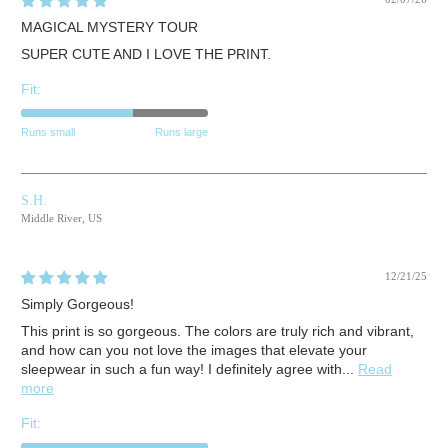
MAGICAL MYSTERY TOUR
SUPER CUTE AND I LOVE THE PRINT.
Fit:
Runs small
Runs large
S.H.
Middle River, US
12/21/25
Simply Gorgeous!
This print is so gorgeous. The colors are truly rich and vibrant,
and how can you not love the images that elevate your
sleepwear in such a fun way! I definitely agree with...
Read
more
Fit: