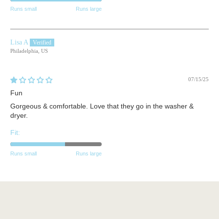
Runs small
Runs large
Lisa A
Philadelphia, US
07/15/25
Fun
Gorgeous & comfortable. Love that they go in the washer &
dryer.
Fit:
Runs small
Runs large