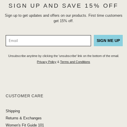
SIGN UP AND SAVE 15% OFF
Sign up to get updates and offers on our products. First time customers
get 15% off.
SIGN ME UP
Unsubscribe anytime by clicking the 'unsubscribe' link on the bottom of the email.
Privacy Policy
&
Terms and Conditions
CUSTOMER CARE
Shipping
Returns & Exchanges
Women's Fit Guide 101