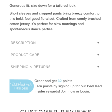
Generous fit, size down for a tailored look.
Short sleeves and cropped pants bring breezy comfort to
this bold, feel-good floral set. Crafted from comfy brushed
cotton jersey, it’s perfect for slow mornings and
spontaneous dance parties.
DESCRIPTION
PRODUCT CARE
SHIPPING & RETURNS
Order and get
32
points
Earn points by signing up for our BedHead
Insider rewards!
Join now
or
Login
.
CUSTOMER REVIEWS