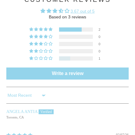
3.67 out of 5
Based on 3 reviews
2
0
0
0
1
Write a review
Sort by
ANGELA ANTIA
Toronto, CA
02/07/26