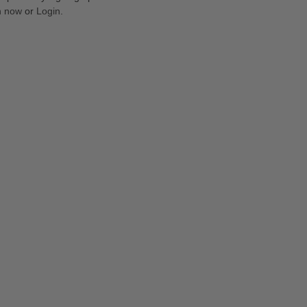
n now
or
Login
.