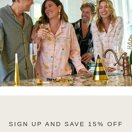
SIGN UP AND SAVE 15% OFF