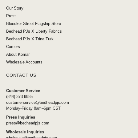
Our Story
Press
Bleecker Street Flagship Store
Bedhead PJs X Liberty Fabrics
Bedhead PJs X Trina Turk
Careers
About Komar
Wholesale Accounts
CONTACT US
Customer Service
(844) 373-9985
customerservice@bedheadpjs.com
Monday-Friday 8am–6pm CST
Press Inquiries
press@bedheadpjs.com
Wholesale Inquiries
wholesale@bedheadpjs.com