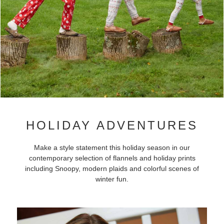
HOLIDAY ADVENTURES
Make a style statement this holiday season in our
contemporary selection of flannels and holiday prints
including Snoopy, modern plaids and colorful scenes of
winter fun.