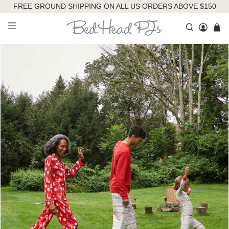
FREE GROUND SHIPPING ON ALL US ORDERS ABOVE $150