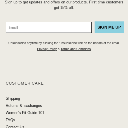
Sign up to get updates and offers on our products. First time customers
get 15% off.
SIGN ME UP
Unsubscribe anytime by clicking the 'unsubscribe' link on the bottom of the email.
Privacy Policy
&
Terms and Conditions
CUSTOMER CARE
Shipping
Returns & Exchanges
Women's Fit Guide 101
FAQs
Contact Us