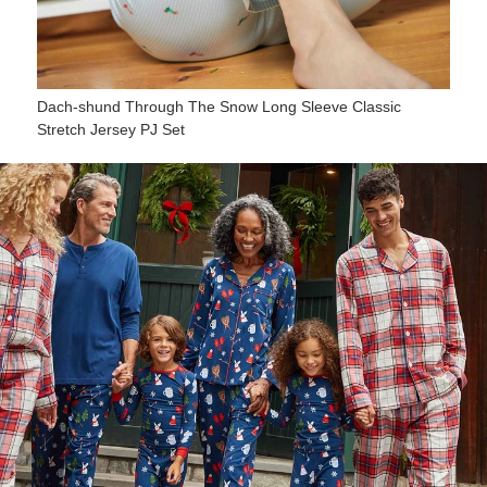
Dach-shund Through The Snow Long Sleeve Classic
Stretch Jersey PJ Set