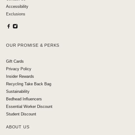
Accessibility
Exclusions
OUR PROMISE & PERKS
Gift Cards
Privacy Policy
Insider Rewards
Recycling Take Back Bag
Sustainability
Bedhead Influencers
Essential Worker Discount
Student Discount
ABOUT US