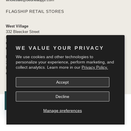
FLAGSHIP RETAIL STORES
West Village
332 Bleecker Street
New York, NY 10014
newyork@bedheadpjs.com
WE VALUE YOUR PRIVACY
646.974.1141
We use cookies and other technologies to
Mosaic District
personalize your experience, perform marketing, and
2910 District Ave #155
collect analytics. Learn more in our
Privacy Policy.
Fairfax VA 22031
OPENING SOON
Accept
Decline
© 2026
Bedhead Pajamas
.
Manage preferences