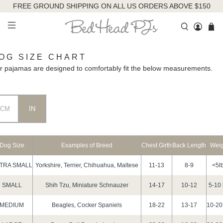
FREE GROUND SHIPPING ON ALL US ORDERS ABOVE $150
OG SIZE CHART
r pajamas are designed to comfortably fit the below measurements.
CM
IN
Dog Size
Examples of Breed
Chest Girth
Back Length
Weig
TRA SMALL
Yorkshire, Terrier, Chihuahua, Maltese
11-13
8-9
<5l
SMALL
Shih Tzu, Miniature Schnauzer
14-17
10-12
5-10 
MEDIUM
Beagles, Cocker Spaniels
18-22
13-17
10-20