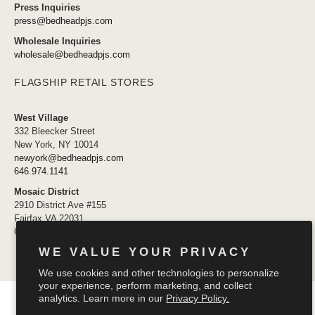
Press Inquiries
press@bedheadpjs.com
Wholesale Inquiries
wholesale@bedheadpjs.com
FLAGSHIP RETAIL STORES
West Village
332 Bleecker Street
New York, NY 10014
newyork@bedheadpjs.com
646.974.1141
Mosaic District
2910 District Ave #155
Fairfax VA 22031
OPENING SOON
WE VALUE YOUR PRIVACY
We use cookies and other technologies to personalize
your experience, perform marketing, and collect
© 2026
Bedhead Pajamas
.
analytics. Learn more in our
Privacy Policy.