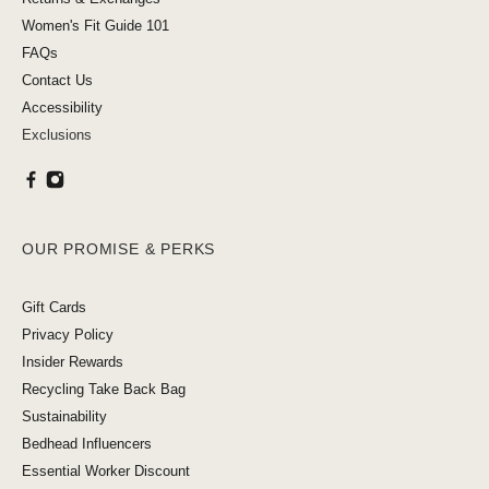
Women's Fit Guide 101
FAQs
Contact Us
Accessibility
Exclusions
OUR PROMISE & PERKS
Gift Cards
Privacy Policy
Insider Rewards
Recycling Take Back Bag
Sustainability
Bedhead Influencers
Essential Worker Discount