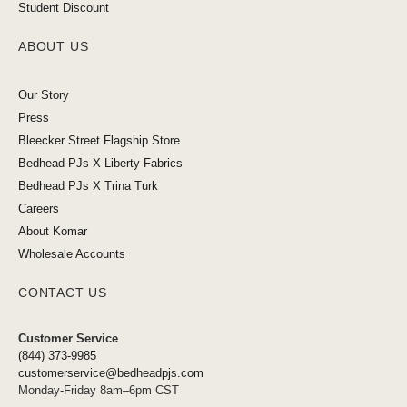
Student Discount
ABOUT US
Our Story
Press
Bleecker Street Flagship Store
Bedhead PJs X Liberty Fabrics
Bedhead PJs X Trina Turk
Careers
About Komar
Wholesale Accounts
CONTACT US
Customer Service
(844) 373-9985
customerservice@bedheadpjs.com
Monday-Friday 8am–6pm CST