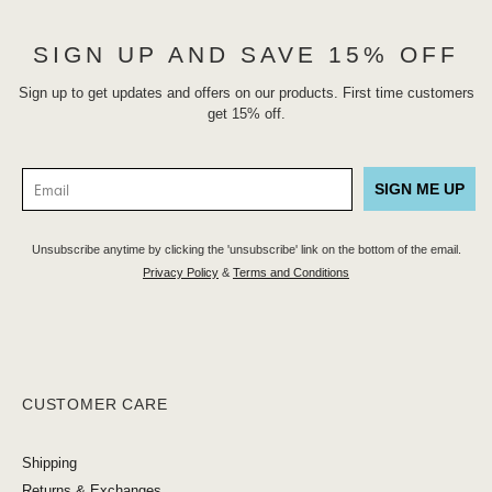
SIGN UP AND SAVE 15% OFF
Sign up to get updates and offers on our products. First time customers
get 15% off.
SIGN ME UP
Unsubscribe anytime by clicking the 'unsubscribe' link on the bottom of the email.
Privacy Policy
&
Terms and Conditions
CUSTOMER CARE
Shipping
Returns & Exchanges