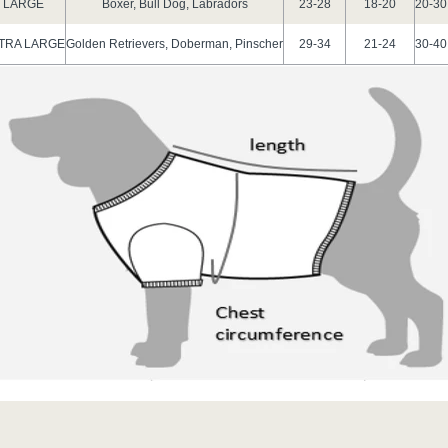
LARGE
Boxer, Bull Dog, Labradors
23-28
18-20
20-30
TRA LARGE
Golden Retrievers, Doberman, Pinscher
29-34
21-24
30-40