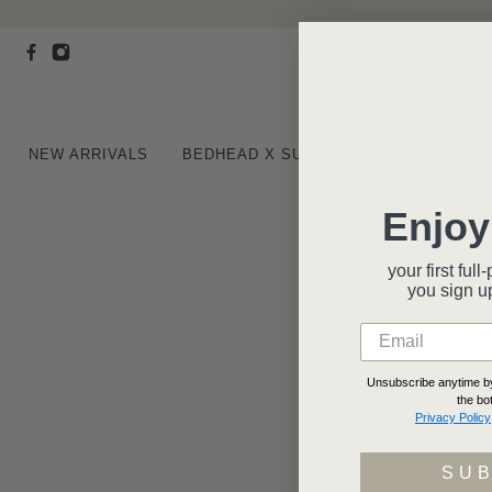
NEW ARRIVALS
BEDHEAD X SUSAN G. KOMEN®
BE
Enjoy
your first fu
you
sign u
Unsubscribe anytime by 
the bo
Privacy Policy
SU