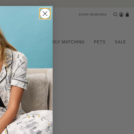
EARN REWARDS
CHILDREN
FAMILY MATCHING
PETS
SALE