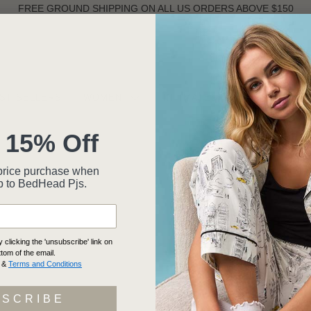
FREE GROUND SHIPPING ON ALL US ORDERS ABOVE $150
ST SELLERS
WOMEN
INTIMATES
MEN
 15% Off
ll-price purchase when
p to BedHead Pjs.
clicking the 'unsubscribe' link on
ttom of the email.
&
Terms and Conditions
BSCRIBE