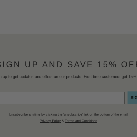
SIGN UP AND SAVE 15% OF
n up to get updates and offers on our products. First time customers get 15% 
SI
Unsubscribe anytime by clicking the 'unsubscribe' link on the bottom of the email.
Privacy Policy
&
Terms and Conditions