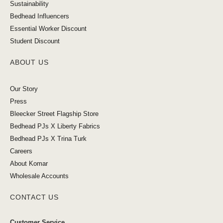
Sustainability
Bedhead Influencers
Essential Worker Discount
Student Discount
ABOUT US
Our Story
Press
Bleecker Street Flagship Store
Bedhead PJs X Liberty Fabrics
Bedhead PJs X Trina Turk
Careers
About Komar
Wholesale Accounts
CONTACT US
Customer Service