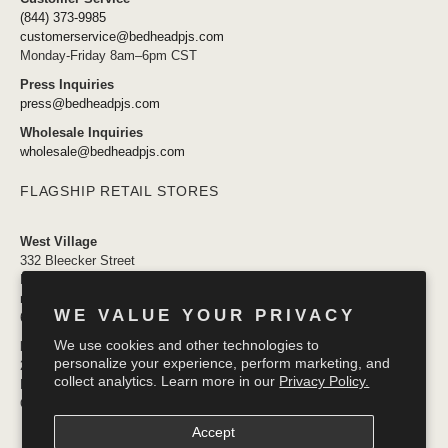
(844) 373-9985
customerservice@bedheadpjs.com
Monday-Friday 8am–6pm CST
Press Inquiries
press@bedheadpjs.com
Wholesale Inquiries
wholesale@bedheadpjs.com
FLAGSHIP RETAIL STORES
West Village
332 Bleecker Street
New York, NY 10014
newyork@bedheadpjs.com
WE VALUE YOUR PRIVACY
646.974.1141
We use cookies and other technologies to
Mosaic District
personalize your experience, perform marketing, and
2910 District Ave #155
collect analytics. Learn more in our
Privacy Policy.
Fairfax VA 22031
OPENING SOON
Accept