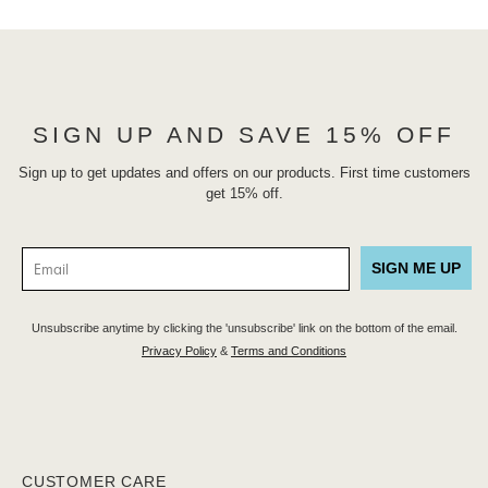
SIGN UP AND SAVE 15% OFF
Sign up to get updates and offers on our products. First time customers
get 15% off.
SIGN ME UP
Unsubscribe anytime by clicking the 'unsubscribe' link on the bottom of the email.
Privacy Policy
&
Terms and Conditions
CUSTOMER CARE