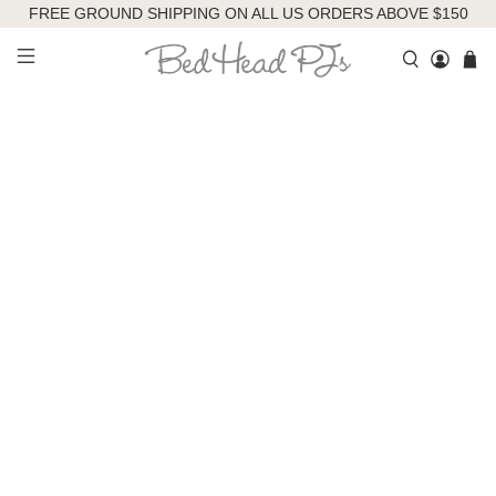
FREE GROUND SHIPPING ON ALL US ORDERS ABOVE $150