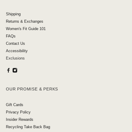
Shipping
Returns & Exchanges
Women's Fit Guide 101
FAQs
Contact Us
Accessibility
Exclusions
OUR PROMISE & PERKS
Gift Cards
Privacy Policy
Insider Rewards
Recycling Take Back Bag