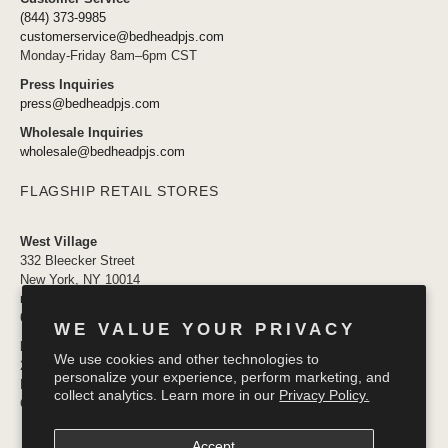
(844) 373-9985
customerservice@bedheadpjs.com
Monday-Friday 8am–6pm CST
Press Inquiries
press@bedheadpjs.com
Wholesale Inquiries
wholesale@bedheadpjs.com
FLAGSHIP RETAIL STORES
West Village
332 Bleecker Street
New York, NY 10014
newyork@bedheadpjs.com
646.974.1141
WE VALUE YOUR PRIVACY
Mosaic District
We use cookies and other technologies to
2910 District Ave #155
personalize your experience, perform marketing, and
Fairfax VA 22031
collect analytics. Learn more in our
Privacy Policy.
OPENING SOON
Accept