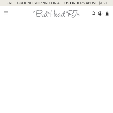
FREE GROUND SHIPPING ON ALL US ORDERS ABOVE $150