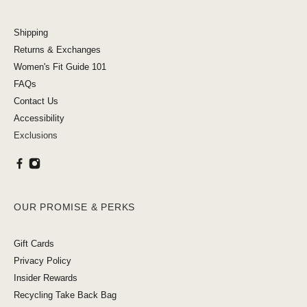
Shipping
Returns & Exchanges
Women's Fit Guide 101
FAQs
Contact Us
Accessibility
Exclusions
OUR PROMISE & PERKS
Gift Cards
Privacy Policy
Insider Rewards
Recycling Take Back Bag