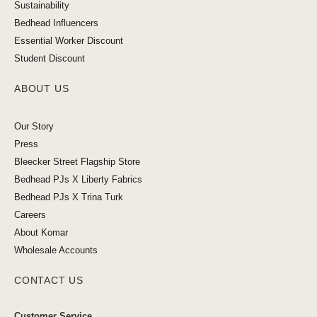
Sustainability
Bedhead Influencers
Essential Worker Discount
Student Discount
ABOUT US
Our Story
Press
Bleecker Street Flagship Store
Bedhead PJs X Liberty Fabrics
Bedhead PJs X Trina Turk
Careers
About Komar
Wholesale Accounts
CONTACT US
Customer Service