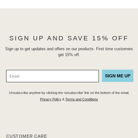
SIGN UP AND SAVE 15% OFF
Sign up to get updates and offers on our products. First time customers
get 15% off.
SIGN ME UP
Unsubscribe anytime by clicking the 'unsubscribe' link on the bottom of the email.
Privacy Policy
&
Terms and Conditions
CUSTOMER CARE