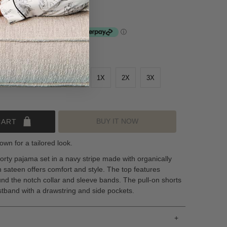
nstallments of $24.50 by
ⓘ
S
M
L
XL
1X
2X
3X
BUY IT NOW
CART
own for a tailored look.
orty pajama set in a navy stripe made with organically
sateen offers comfort and style. The top features
und the notch collar and sleeve bands. The pull-on shorts
stband with a drawstring and side pockets.