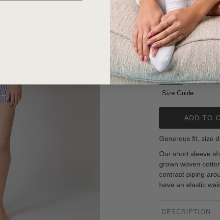
$98.00
or 4 interest-free i
Size:
XXS
XXS
XS
Size Guide
ADD TO 
Generous fit, size d
Our short sleeve sh
grown woven cotton 
contrast piping aro
have an elastic wai
DESCRIPTION