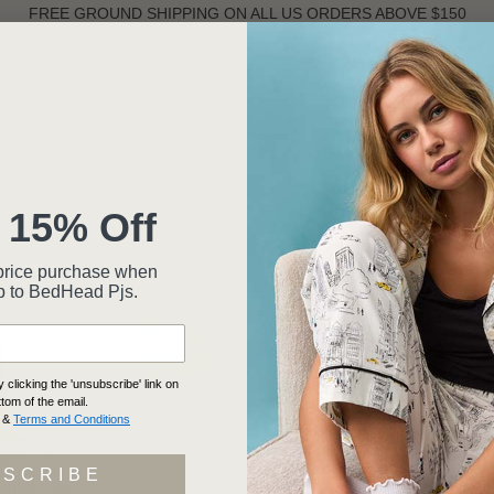
FREE GROUND SHIPPING ON ALL US ORDERS ABOVE $150
ST SELLERS
WOMEN
INTIMATES
MEN
 15% Off
ssic Woven Cotton Sateen Shorty PJ Set
ll-price purchase when
p to BedHead Pjs.
NAVY S
SHORT
WOVEN
clicking the 'unsubscribe' link on
ttom of the email.
SHORTY
&
Terms and Conditions
5 rev
BSCRIBE
BH240101-1240B