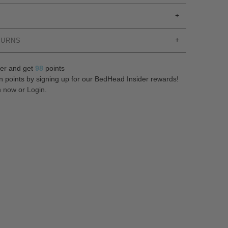
TURNS
er and get
98
points
n points by signing up for our BedHead Insider rewards!
n now
or
Login
.