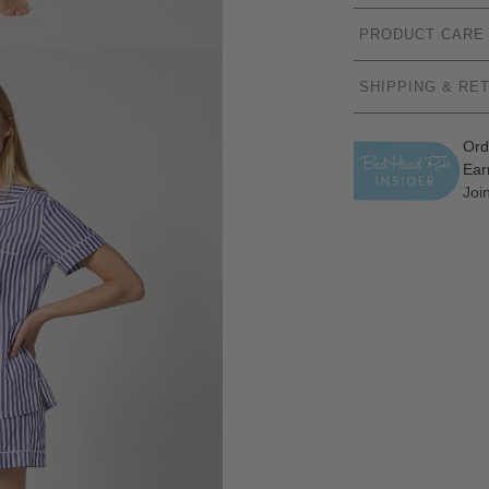
PRODUCT CARE
SHIPPING & RE
Ord
Ear
Joi