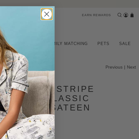
EARN REWARDS
CHILDREN
FAMILY MATCHING
PETS
SALE
Previous
|
Next
IGNATURE STRIPE
 SLEEVE CLASSIC
 COTTON SATEEN
 PJ SET
iews