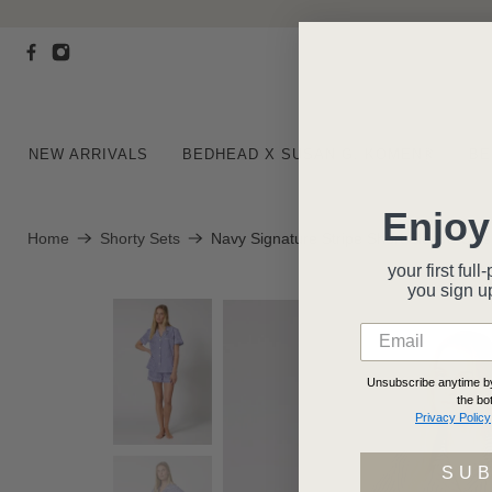
NEW ARRIVALS
BEDHEAD X SUSAN G. KOMEN®
BE
Enjoy
Home
Shorty Sets
Navy Signature Stripe Short Sleeve Cla
your first fu
you
sign u
Unsubscribe anytime by 
the bo
Privacy Policy
SU