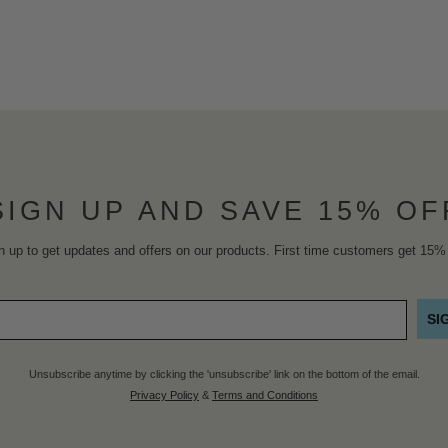
SIGN UP AND SAVE 15% OF
n up to get updates and offers on our products. First time customers get 15% 
SI
Unsubscribe anytime by clicking the 'unsubscribe' link on the bottom of the email.
Privacy Policy
&
Terms and Conditions