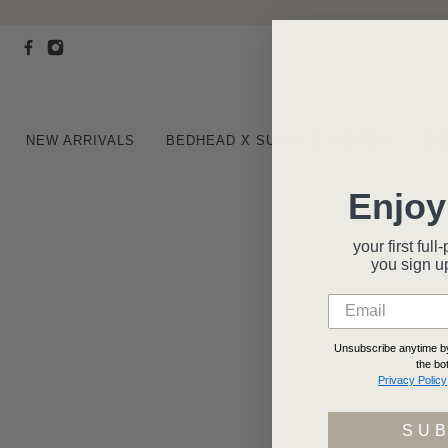
NEW ARRIVALS
BEDHEAD X SUSAN G. KOMEN®
BE
Enjoy
your first fu
you
sign u
Unsubscribe anytime by 
the bo
Privacy Policy
SU