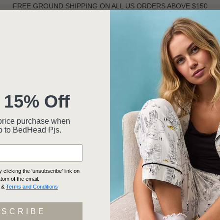
FREE GROUND SHIPPING ON ALL US ORDERS ABOVE $150
ST SELLERS
WOMEN
INTIMATES
MEN
 15% Off
ll-price purchase when
p to BedHead Pjs.
clicking the 'unsubscribe' link on
ttom of the email.
&
Terms and Conditions
BSCRIBE