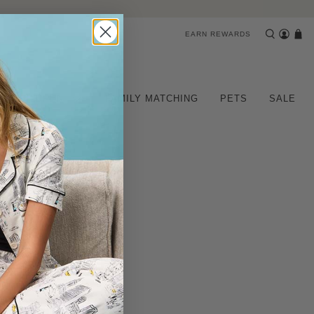
EARN REWARDS
CHILDREN
FAMILY MATCHING
PETS
SALE