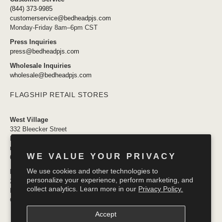
(844) 373-9985
customerservice@bedheadpjs.com
Monday-Friday 8am–6pm CST
Press Inquiries
press@bedheadpjs.com
Wholesale Inquiries
wholesale@bedheadpjs.com
FLAGSHIP RETAIL STORES
West Village
332 Bleecker Street
New York, NY 10014
newyork@bedheadpjs.com
WE VALUE YOUR PRIVACY
646.974.1141
We use cookies and other technologies to
Mosaic District
personalize your experience, perform marketing, and
2910 District Ave #155
collect analytics. Learn more in our
Privacy Policy.
Fairfax VA 22031
OPENING SOON
Accept