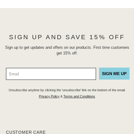
SIGN UP AND SAVE 15% OFF
Sign up to get updates and offers on our products. First time customers
get 15% off.
SIGN ME UP
Unsubscribe anytime by clicking the 'unsubscribe' link on the bottom of the email.
Privacy Policy
&
Terms and Conditions
CUSTOMER CARE