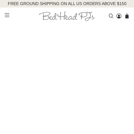
FREE GROUND SHIPPING ON ALL US ORDERS ABOVE $150