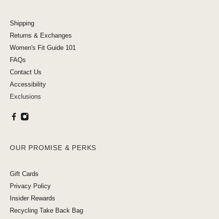
Shipping
Returns & Exchanges
Women's Fit Guide 101
FAQs
Contact Us
Accessibility
Exclusions
OUR PROMISE & PERKS
Gift Cards
Privacy Policy
Insider Rewards
Recycling Take Back Bag