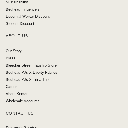
Sustainability
Bedhead Influencers
Essential Worker Discount
Student Discount
ABOUT US
Our Story
Press
Bleecker Street Flagship Store
Bedhead PJs X Liberty Fabrics
Bedhead PJs X Trina Turk
Careers
About Komar
Wholesale Accounts
CONTACT US
Customer Service