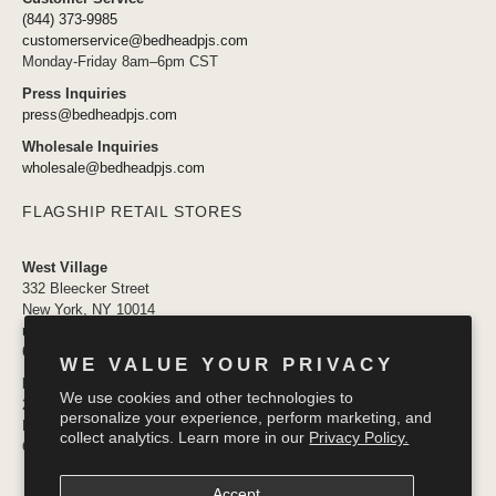
(844) 373-9985
customerservice@bedheadpjs.com
Monday-Friday 8am–6pm CST
Press Inquiries
press@bedheadpjs.com
Wholesale Inquiries
wholesale@bedheadpjs.com
FLAGSHIP RETAIL STORES
West Village
332 Bleecker Street
New York, NY 10014
newyork@bedheadpjs.com
646.974.1141
WE VALUE YOUR PRIVACY
Mosaic District
We use cookies and other technologies to
2910 District Ave #155
personalize your experience, perform marketing, and
Fairfax VA 22031
collect analytics. Learn more in our
Privacy Policy.
OPENING SOON
Accept