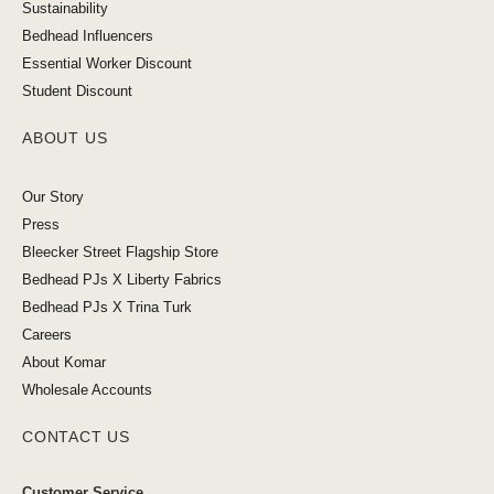
Sustainability
Bedhead Influencers
Essential Worker Discount
Student Discount
ABOUT US
Our Story
Press
Bleecker Street Flagship Store
Bedhead PJs X Liberty Fabrics
Bedhead PJs X Trina Turk
Careers
About Komar
Wholesale Accounts
CONTACT US
Customer Service