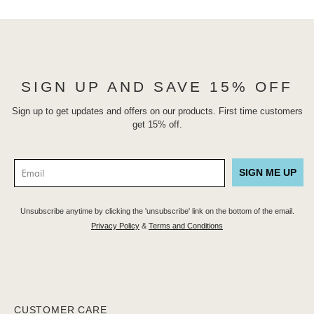
SIGN UP AND SAVE 15% OFF
Sign up to get updates and offers on our products. First time customers
get 15% off.
SIGN ME UP
Unsubscribe anytime by clicking the 'unsubscribe' link on the bottom of the email.
Privacy Policy
&
Terms and Conditions
CUSTOMER CARE