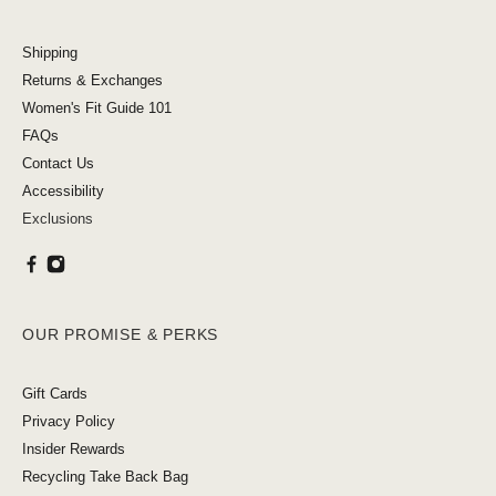
Shipping
Returns & Exchanges
Women's Fit Guide 101
FAQs
Contact Us
Accessibility
Exclusions
OUR PROMISE & PERKS
Gift Cards
Privacy Policy
Insider Rewards
Recycling Take Back Bag