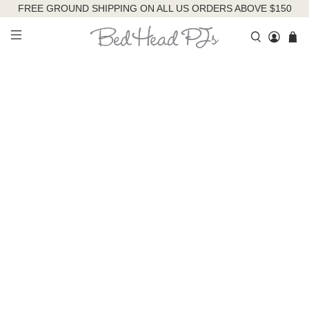
FREE GROUND SHIPPING ON ALL US ORDERS ABOVE $150