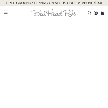
FREE GROUND SHIPPING ON ALL US ORDERS ABOVE $150