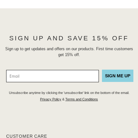
SIGN UP AND SAVE 15% OFF
Sign up to get updates and offers on our products. First time customers
get 15% off.
SIGN ME UP
Unsubscribe anytime by clicking the 'unsubscribe' link on the bottom of the email.
Privacy Policy
&
Terms and Conditions
CUSTOMER CARE