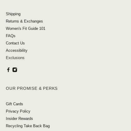
Shipping
Returns & Exchanges
Women's Fit Guide 101
FAQs
Contact Us
Accessibility
Exclusions
OUR PROMISE & PERKS
Gift Cards
Privacy Policy
Insider Rewards
Recycling Take Back Bag