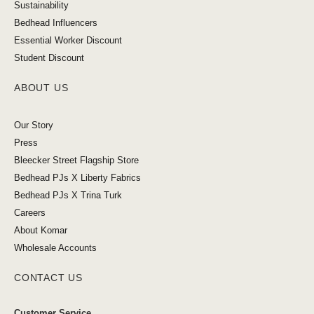
Sustainability
Bedhead Influencers
Essential Worker Discount
Student Discount
ABOUT US
Our Story
Press
Bleecker Street Flagship Store
Bedhead PJs X Liberty Fabrics
Bedhead PJs X Trina Turk
Careers
About Komar
Wholesale Accounts
CONTACT US
Customer Service