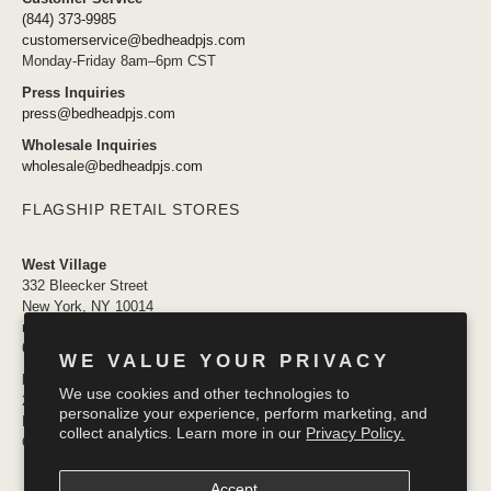
(844) 373-9985
customerservice@bedheadpjs.com
Monday-Friday 8am–6pm CST
Press Inquiries
press@bedheadpjs.com
Wholesale Inquiries
wholesale@bedheadpjs.com
FLAGSHIP RETAIL STORES
West Village
332 Bleecker Street
New York, NY 10014
newyork@bedheadpjs.com
646.974.1141
WE VALUE YOUR PRIVACY
Mosaic District
We use cookies and other technologies to
2910 District Ave #155
personalize your experience, perform marketing, and
Fairfax VA 22031
collect analytics. Learn more in our
Privacy Policy.
OPENING SOON
Accept