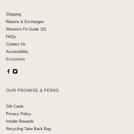
Shipping
Returns & Exchanges
Women's Fit Guide 101
FAQs
Contact Us
Accessibility
Exclusions
OUR PROMISE & PERKS
Gift Cards
Privacy Policy
Insider Rewards
Recycling Take Back Bag