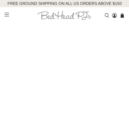
FREE GROUND SHIPPING ON ALL US ORDERS ABOVE $150