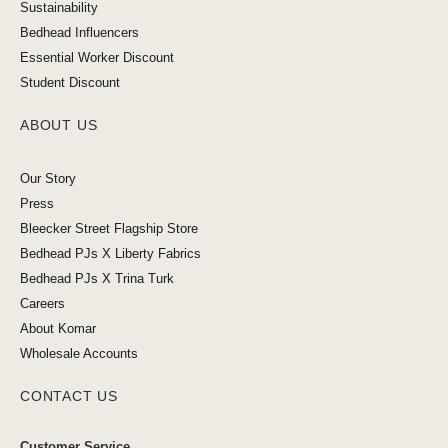
Sustainability
Bedhead Influencers
Essential Worker Discount
Student Discount
ABOUT US
Our Story
Press
Bleecker Street Flagship Store
Bedhead PJs X Liberty Fabrics
Bedhead PJs X Trina Turk
Careers
About Komar
Wholesale Accounts
CONTACT US
Customer Service