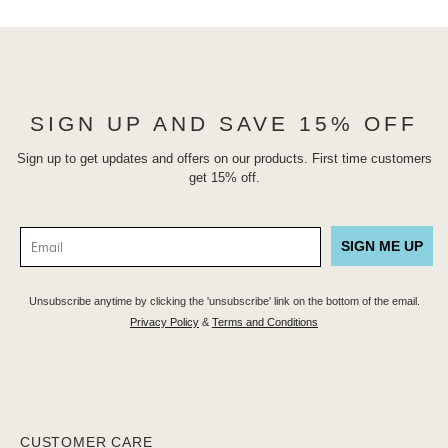
SIGN UP AND SAVE 15% OFF
Sign up to get updates and offers on our products. First time customers
get 15% off.
SIGN ME UP
Unsubscribe anytime by clicking the 'unsubscribe' link on the bottom of the email.
Privacy Policy
&
Terms and Conditions
CUSTOMER CARE