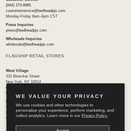
(844) 373-9985
customerservice@bedheadpjs.com
Monday-Friday 8am–6pm CST
Press Inquiries
press@bedheadpjs.com
Wholesale Inquiries
wholesale@bedheadpjs.com
FLAGSHIP RETAIL STORES
West Village
332 Bleecker Street
New York, NY 10014
newyork@bedheadpjs.com
646.974.1141
WE VALUE YOUR PRIVACY
Mosaic District
We use cookies and other technologies to
2910 District Ave #155
personalize your experience, perform marketing, and
Fairfax VA 22031
collect analytics. Learn more in our
Privacy Policy.
OPENING SOON
Accept