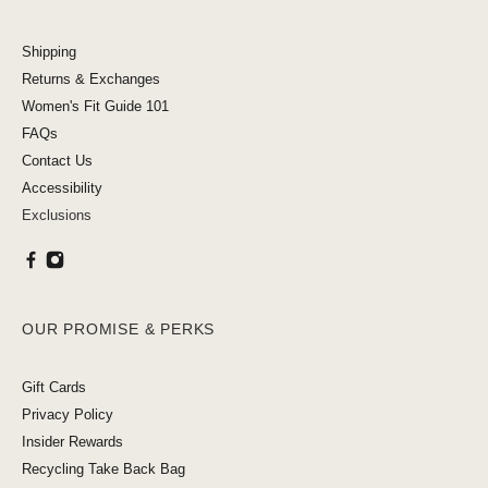
Shipping
Returns & Exchanges
Women's Fit Guide 101
FAQs
Contact Us
Accessibility
Exclusions
OUR PROMISE & PERKS
Gift Cards
Privacy Policy
Insider Rewards
Recycling Take Back Bag