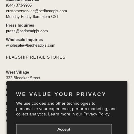
(844) 373-9985
customerservice@bedheadpjs.com
Monday-Friday 8am–6pm CST
Press Inquiries
press@bedheadpjs.com
Wholesale Inquiries
wholesale@bedheadpjs.com
FLAGSHIP RETAIL STORES
West Village
332 Bleecker Street
New York, NY 10014
newyork@bedheadpjs.com
WE VALUE YOUR PRIVACY
646.974.1141
We use cookies and other technologies to
Mosaic District
personalize your experience, perform marketing, and
2910 District Ave #155
collect analytics. Learn more in our
Privacy Policy.
Fairfax VA 22031
OPENING SOON
Accept