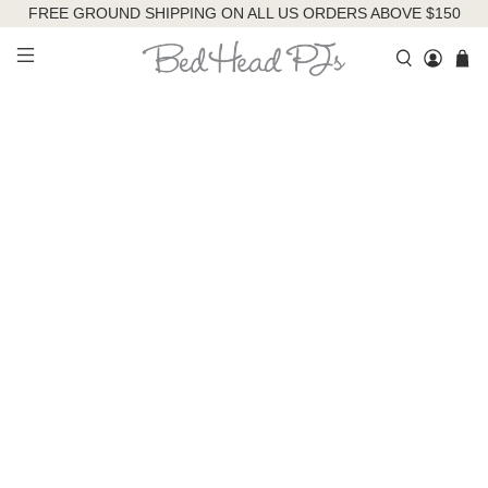
FREE GROUND SHIPPING ON ALL US ORDERS ABOVE $150