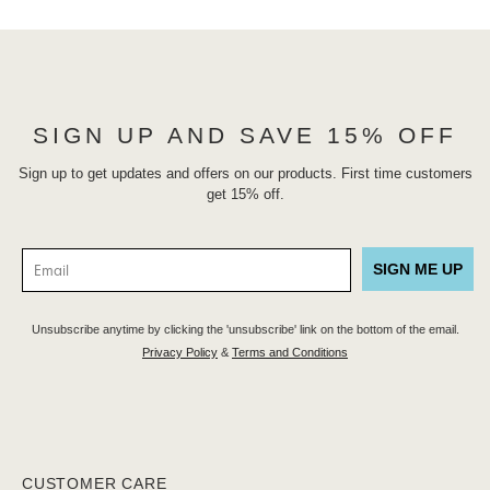
SIGN UP AND SAVE 15% OFF
Sign up to get updates and offers on our products. First time customers
get 15% off.
SIGN ME UP
Unsubscribe anytime by clicking the 'unsubscribe' link on the bottom of the email.
Privacy Policy
&
Terms and Conditions
CUSTOMER CARE