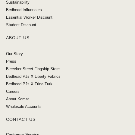
Sustainability
Bedhead Influencers
Essential Worker Discount
Student Discount
ABOUT US
Our Story
Press
Bleecker Street Flagship Store
Bedhead PJs X Liberty Fabrics
Bedhead PJs X Trina Turk
Careers
About Komar
Wholesale Accounts
CONTACT US
Customer Service