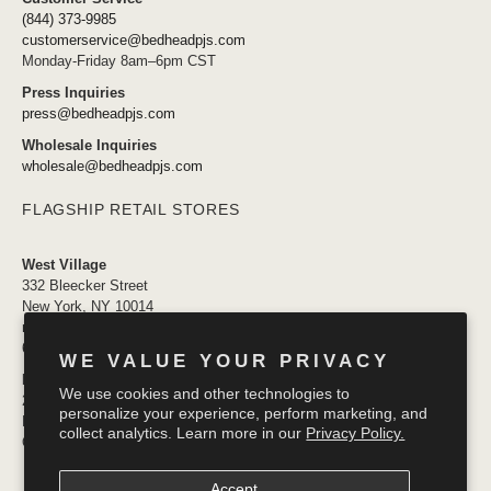
(844) 373-9985
customerservice@bedheadpjs.com
Monday-Friday 8am–6pm CST
Press Inquiries
press@bedheadpjs.com
Wholesale Inquiries
wholesale@bedheadpjs.com
FLAGSHIP RETAIL STORES
West Village
332 Bleecker Street
New York, NY 10014
newyork@bedheadpjs.com
646.974.1141
WE VALUE YOUR PRIVACY
Mosaic District
We use cookies and other technologies to
2910 District Ave #155
personalize your experience, perform marketing, and
Fairfax VA 22031
collect analytics. Learn more in our
Privacy Policy.
OPENING SOON
Accept