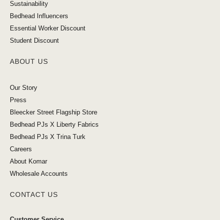
Sustainability
Bedhead Influencers
Essential Worker Discount
Student Discount
ABOUT US
Our Story
Press
Bleecker Street Flagship Store
Bedhead PJs X Liberty Fabrics
Bedhead PJs X Trina Turk
Careers
About Komar
Wholesale Accounts
CONTACT US
Customer Service