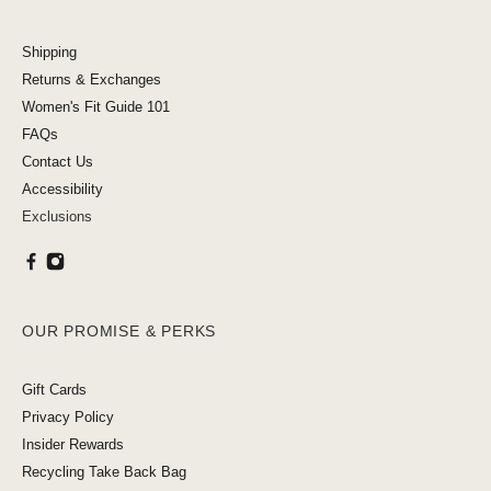
Shipping
Returns & Exchanges
Women's Fit Guide 101
FAQs
Contact Us
Accessibility
Exclusions
OUR PROMISE & PERKS
Gift Cards
Privacy Policy
Insider Rewards
Recycling Take Back Bag