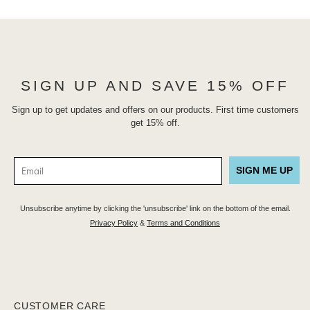
SIGN UP AND SAVE 15% OFF
Sign up to get updates and offers on our products. First time customers
get 15% off.
SIGN ME UP
Unsubscribe anytime by clicking the 'unsubscribe' link on the bottom of the email.
Privacy Policy
&
Terms and Conditions
CUSTOMER CARE