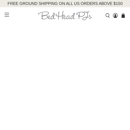
FREE GROUND SHIPPING ON ALL US ORDERS ABOVE $150