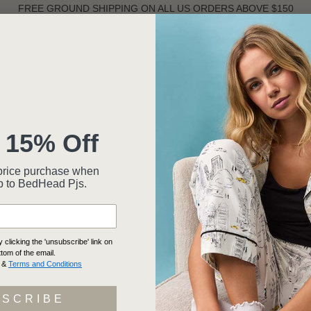
FREE GROUND SHIPPING ON ALL US ORDERS ABOVE $150
ST SELLERS
WOMEN
INTIMATES
MEN
 15% Off
ll-price purchase when
p to BedHead Pjs.
clicking the 'unsubscribe' link on
ttom of the email.
&
Terms and Conditions
BSCRIBE