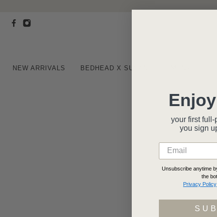
NEW ARRIVALS
BEDHEAD X SUSAN G. KOMEN®
BE
Enjoy
your first fu
you
sign u
Unsubscribe anytime by 
the bo
Privacy Policy
SU