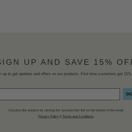
SIGN UP AND SAVE 15% OF
n up to get updates and offers on our products. First time customers get 15% 
SI
Unsubscribe anytime by clicking the 'unsubscribe' link on the bottom of the email.
Privacy Policy
&
Terms and Conditions