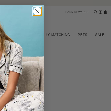
EARN REWARDS
CHILDREN
FAMILY MATCHING
PETS
SALE