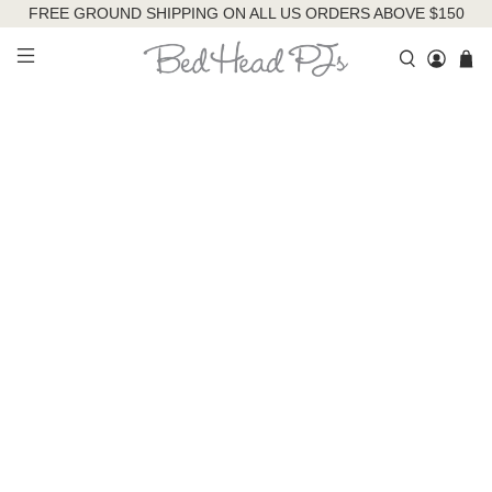
FREE GROUND SHIPPING ON ALL US ORDERS ABOVE $150