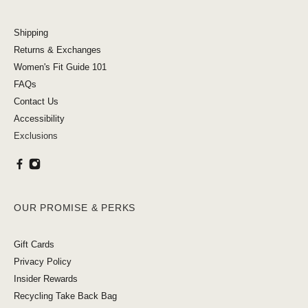
Shipping
Returns & Exchanges
Women's Fit Guide 101
FAQs
Contact Us
Accessibility
Exclusions
OUR PROMISE & PERKS
Gift Cards
Privacy Policy
Insider Rewards
Recycling Take Back Bag