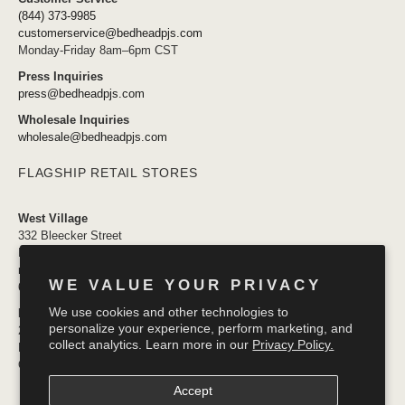
(844) 373-9985
customerservice@bedheadpjs.com
Monday-Friday 8am–6pm CST
Press Inquiries
press@bedheadpjs.com
Wholesale Inquiries
wholesale@bedheadpjs.com
FLAGSHIP RETAIL STORES
West Village
332 Bleecker Street
New York, NY 10014
newyork@bedheadpjs.com
WE VALUE YOUR PRIVACY
646.974.1141
We use cookies and other technologies to
Mosaic District
personalize your experience, perform marketing, and
2910 District Ave #155
collect analytics. Learn more in our
Privacy Policy.
Fairfax VA 22031
OPENING SOON
Accept