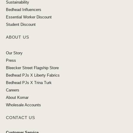
Sustainability
Bedhead Influencers
Essential Worker Discount
Student Discount
ABOUT US
Our Story
Press
Bleecker Street Flagship Store
Bedhead PJs X Liberty Fabrics
Bedhead PJs X Trina Turk
Careers
About Komar
Wholesale Accounts
CONTACT US
Customer Service