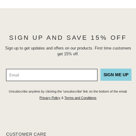
SIGN UP AND SAVE 15% OFF
Sign up to get updates and offers on our products. First time customers
get 15% off.
SIGN ME UP
Unsubscribe anytime by clicking the 'unsubscribe' link on the bottom of the email.
Privacy Policy
&
Terms and Conditions
CUSTOMER CARE