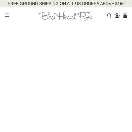
FREE GROUND SHIPPING ON ALL US ORDERS ABOVE $150