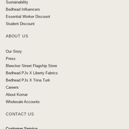
Sustainability
Bedhead Influencers
Essential Worker Discount
Student Discount
ABOUT US
Our Story
Press
Bleecker Street Flagship Store
Bedhead PJs X Liberty Fabrics
Bedhead PJs X Trina Turk
Careers
About Komar
Wholesale Accounts
CONTACT US
Customer Service