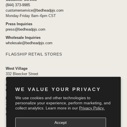
(844) 373-9985
customerservice@bedheadpjs.com
Monday-Friday 8am–6pm CST
Press Inquiries
press@bedheadpjs.com
Wholesale Inquiries
wholesale@bedheadpjs.com
FLAGSHIP RETAIL STORES
West Village
332 Bleecker Street
New York, NY 10014
newyork@bedheadpjs.com
WE VALUE YOUR PRIVACY
646.974.1141
We use cookies and other technologies to
Mosaic District
personalize your experience, perform marketing, and
2910 District Ave #155
collect analytics. Learn more in our
Privacy Policy.
Fairfax VA 22031
OPENING SOON
Accept