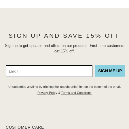
SIGN UP AND SAVE 15% OFF
Sign up to get updates and offers on our products. First time customers
get 15% off.
SIGN ME UP
Unsubscribe anytime by clicking the 'unsubscribe' link on the bottom of the email.
Privacy Policy
&
Terms and Conditions
CUSTOMER CARE