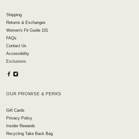
Shipping
Returns & Exchanges
Women's Fit Guide 101
FAQs
Contact Us
Accessibility
Exclusions
OUR PROMISE & PERKS
Gift Cards
Privacy Policy
Insider Rewards
Recycling Take Back Bag