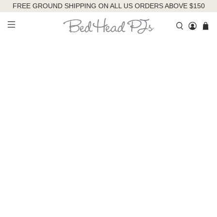
FREE GROUND SHIPPING ON ALL US ORDERS ABOVE $150