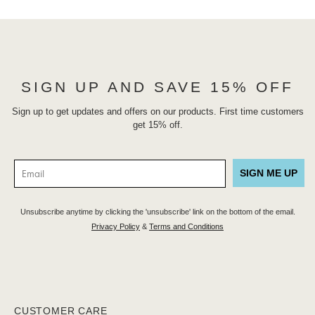
SIGN UP AND SAVE 15% OFF
Sign up to get updates and offers on our products. First time customers
get 15% off.
SIGN ME UP
Unsubscribe anytime by clicking the 'unsubscribe' link on the bottom of the email.
Privacy Policy
&
Terms and Conditions
CUSTOMER CARE