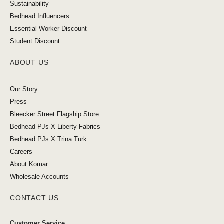
Sustainability
Bedhead Influencers
Essential Worker Discount
Student Discount
ABOUT US
Our Story
Press
Bleecker Street Flagship Store
Bedhead PJs X Liberty Fabrics
Bedhead PJs X Trina Turk
Careers
About Komar
Wholesale Accounts
CONTACT US
Customer Service