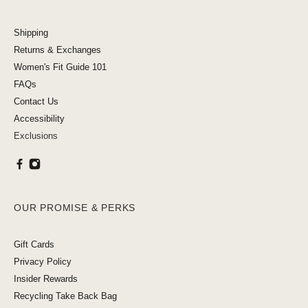
Shipping
Returns & Exchanges
Women's Fit Guide 101
FAQs
Contact Us
Accessibility
Exclusions
OUR PROMISE & PERKS
Gift Cards
Privacy Policy
Insider Rewards
Recycling Take Back Bag