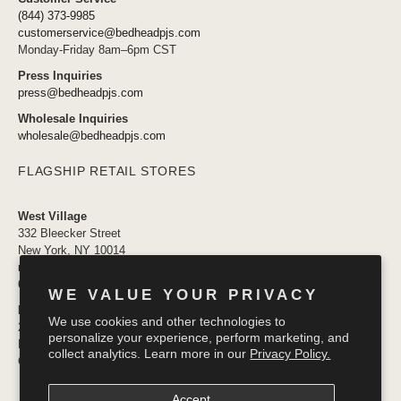
(844) 373-9985
customerservice@bedheadpjs.com
Monday-Friday 8am–6pm CST
Press Inquiries
press@bedheadpjs.com
Wholesale Inquiries
wholesale@bedheadpjs.com
FLAGSHIP RETAIL STORES
West Village
332 Bleecker Street
New York, NY 10014
newyork@bedheadpjs.com
646.974.1141
WE VALUE YOUR PRIVACY
Mosaic District
We use cookies and other technologies to
2910 District Ave #155
personalize your experience, perform marketing, and
Fairfax VA 22031
collect analytics. Learn more in our
Privacy Policy.
OPENING SOON
Accept